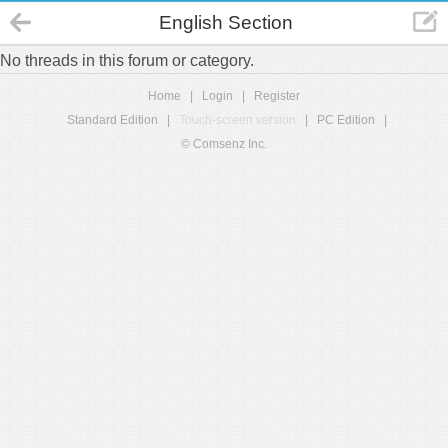
English Section
No threads in this forum or category.
Home
|
Login
|
Register
Standard Edition
|
Touch-screen version
|
PC Edition
|
© Comsenz Inc.