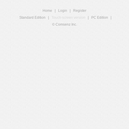
Home
|
Login
|
Register
Standard Edition
|
Touch-screen version
|
PC Edition
|
© Comsenz Inc.