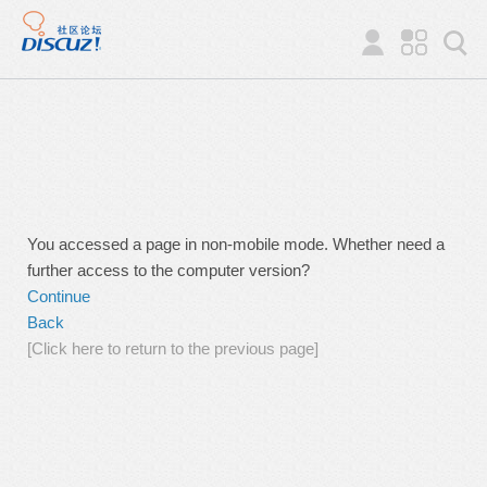
You accessed a page in non-mobile mode. Whether need a
further access to the computer version?
Continue
Back
[Click here to return to the previous page]