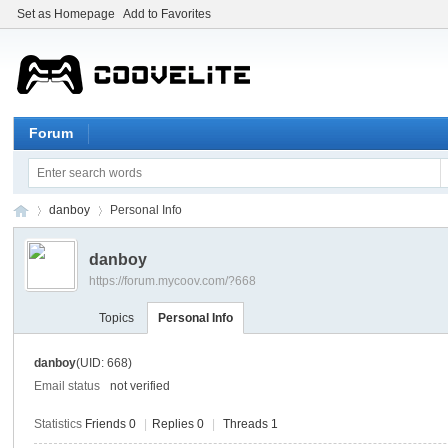
Set as Homepage
Add to Favorites
Forum
danboy
Personal Info
danboy
https://forum.mycoov.com/?668
my
›
›
Topics
Personal Info
danboy
(UID: 668)
Email status
not verified
Statistics
Friends 0
|
Replies 0
|
Threads 1