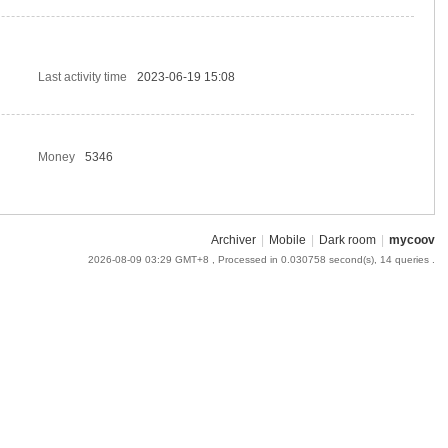
Last activity time
2023-06-19 15:08
Money
5346
Archiver
|
Mobile
|
Dark room
|
mycoov
2026-08-09 03:29 GMT+8
, Processed in 0.030758 second(s), 14 queries .