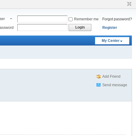
ser
Remember me
Forgot password?
ame
Login
assword
Register
My Center
Add Friend
Send message