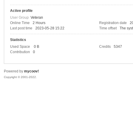
Active profile
co
User Group
Veteran
Online Time
2 Hours
Registration date
2
Last post time
2023-05-28 15:22
Time offset
The sys
Statistics
Used Space
0 B
Credits
5347
Contribution
0
Powered by
mycoov!
ov
Copyright © 2001-2022.