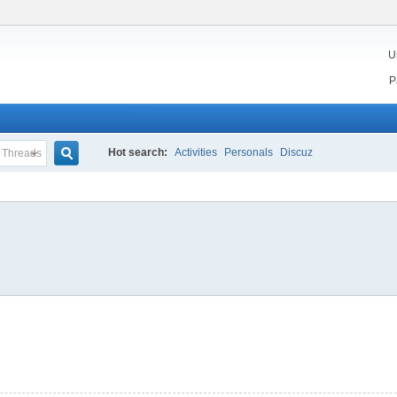
U
n
P
Hot search:
Activities
Personals
Discuz
Threads
Search