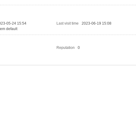
023-05-24 15:54
Last visit time
2023-06-19 15:08
tem default
Reputation
0