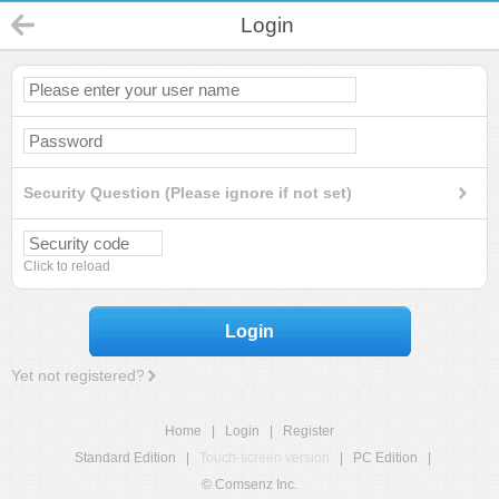
Login
Security Question (Please ignore if not set)
Click to reload
Login
Yet not registered?
Home
|
Login
|
Register
Standard Edition
|
Touch-screen version
|
PC Edition
|
© Comsenz Inc.