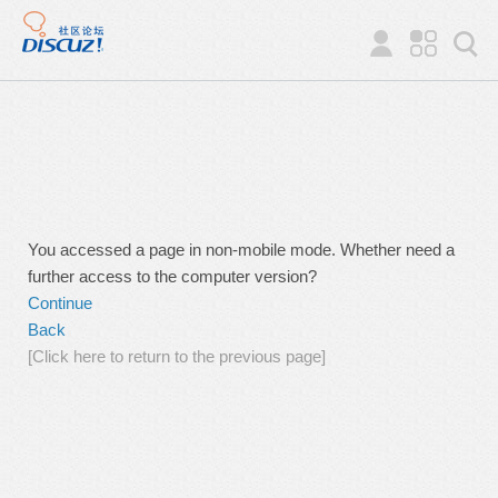
You accessed a page in non-mobile mode. Whether need a
further access to the computer version?
Continue
Back
[Click here to return to the previous page]