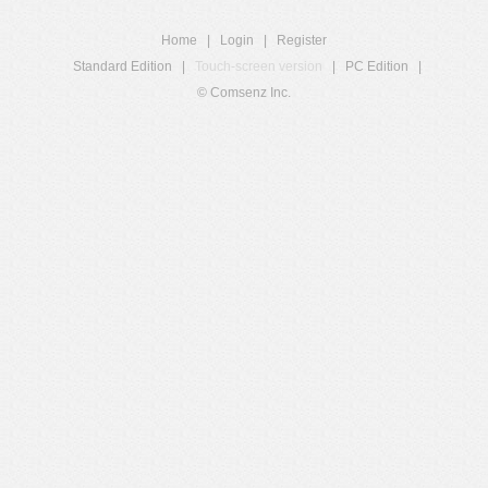
Home
|
Login
|
Register
Standard Edition
|
Touch-screen version
|
PC Edition
|
© Comsenz Inc.